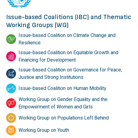
Issue-based Coalitions (IBC) and Thematic
Working Groups (WG)
Issue-based Coalition on Climate Change and
Resilience
Issue-based Coalition on Equitable Growth and
Financing for Development
Issue-based Coalition on Governance for Peace,
Justice and Strong Institutions
Issue-based Coalition on Human Mobility
Working Group on Gender Equality and the
Empowerment of Women and Girls
Working Group on Populations Left Behind
Working Group on Youth