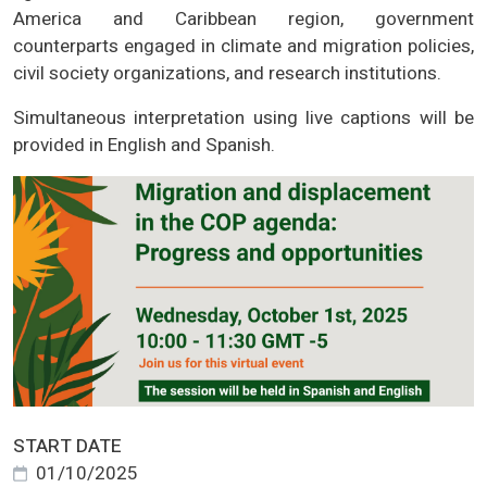
America and Caribbean region, government
counterparts engaged in climate and migration policies,
civil society organizations, and research institutions.
Simultaneous interpretation using live captions will be
provided in English and Spanish.
START DATE
01/10/2025