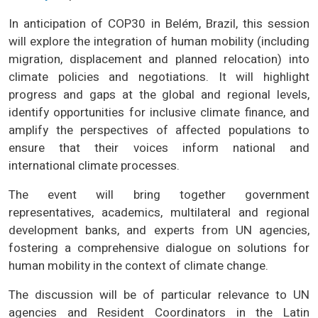
In anticipation of COP30 in Belém, Brazil, this session
will explore the integration of human mobility (including
migration, displacement and planned relocation) into
climate policies and negotiations. It will highlight
progress and gaps at the global and regional levels,
identify opportunities for inclusive climate finance, and
amplify the perspectives of affected populations to
ensure that their voices inform national and
international climate processes.
The event will bring together government
representatives, academics, multilateral and regional
development banks, and experts from UN agencies,
fostering a comprehensive dialogue on solutions for
human mobility in the context of climate change.
The discussion will be of particular relevance to UN
agencies and Resident Coordinators in the Latin