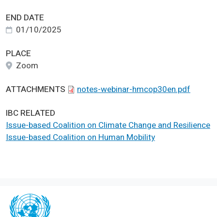
END DATE
01/10/2025
PLACE
Zoom
ATTACHMENTS
notes-webinar-hmcop30en.pdf
IBC RELATED
Issue-based Coalition on Climate Change and Resilience
Issue-based Coalition on Human Mobility