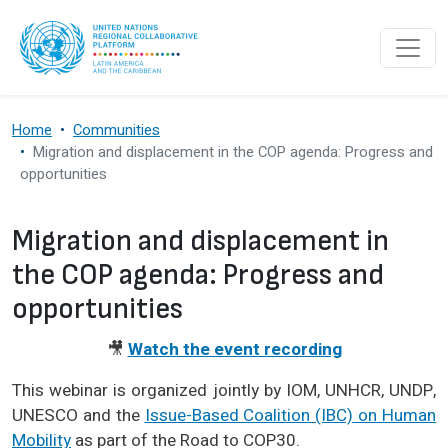
Skip to main content
Home
Communities
Migration and displacement in the COP agenda: Progress and
opportunities
Migration and displacement in
the COP agenda: Progress and
opportunities
🎥
Watch the event recording
This webinar is organized jointly by IOM, UNHCR, UNDP,
UNESCO and the
Issue-Based Coalition (IBC) on Human
Mobility
as part of the Road to COP30.