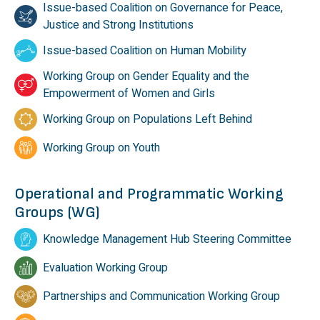
Issue-based Coalition on Governance for Peace,
Justice and Strong Institutions
Issue-based Coalition on Human Mobility
Working Group on Gender Equality and the
Empowerment of Women and Girls
Working Group on Populations Left Behind
Working Group on Youth
Operational and Programmatic Working
Groups (WG)
Knowledge Management Hub Steering Committee
Evaluation Working Group
Partnerships and Communication Working Group