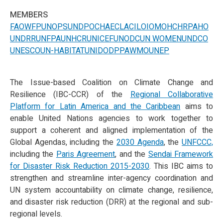
MEMBERS
FAO
WFP
UNOPS
UNDP
OCHA
ECLAC
ILO
IOM
OHCHR
PAHO
UNDRR
UNFPA
UNHCR
UNICEF
UNODC
UN WOMEN
UNDCO
UNESCO
UN-HABITAT
UNIDO
DPPA
WMO
UNEP
The Issue-based Coalition on Climate Change and
Resilience (IBC-CCR) of the
Regional Collaborative
Platform for Latin America and the Caribbean
aims to
enable United Nations agencies to work together to
support a coherent and aligned implementation of the
Global Agendas, including the
2030 Agenda
, the
UNFCCC,
including the
Paris Agreement
, and the
Sendai Framework
for Disaster Risk Reduction 2015-2030
. This IBC aims to
strengthen and streamline inter-agency coordination and
UN system accountability on climate change, resilience,
and disaster risk reduction (DRR) at the regional and sub-
regional levels.