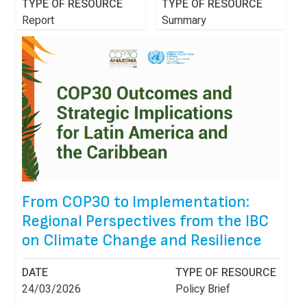
TYPE OF RESOURCE
TYPE OF RESOURCE
Report
Summary
From COP30 to Implementation:
Regional Perspectives from the IBC
on Climate Change and Resilience
DATE
TYPE OF RESOURCE
24/03/2026
Policy Brief