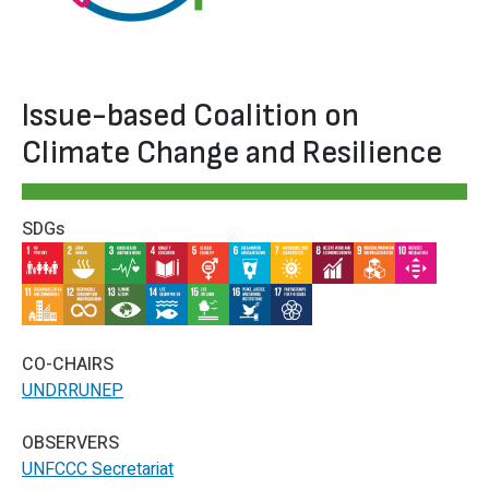
Issue-based Coalition on
Climate Change and Resilience
SDGs
IMAGE
IMAGE
IMAGE
IMAGE
IMAGE
IMAGE
IMAGE
IMAGE
IMAGE
IMAGE
IMAGE
IMAGE
IMAGE
IMAGE
IMAGE
IMAGE
IMAGE
CO-CHAIRS
UNDRR
UNEP
OBSERVERS
UNFCCC Secretariat