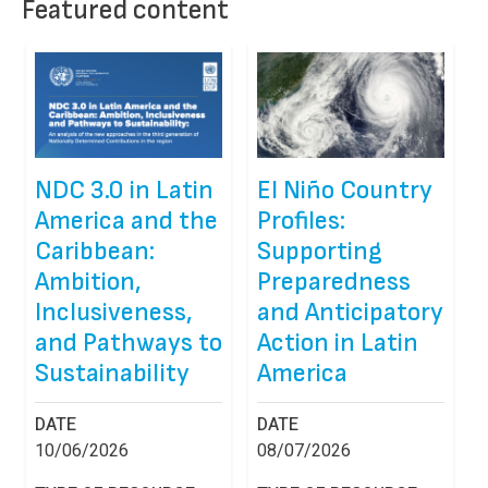
Featured content
NDC 3.0 in Latin
El Niño Country
America and the
Profiles:
Caribbean:
Supporting
Ambition,
Preparedness
Inclusiveness,
and Anticipatory
and Pathways to
Action in Latin
Sustainability
America
DATE
DATE
10/06/2026
08/07/2026