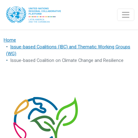
Skip to main content
Home
Issue-based Coalitions (IBC) and Thematic Working Groups
(WG)
Issue-based Coalition on Climate Change and Resilience