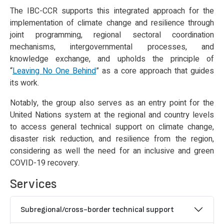
The IBC-CCR supports this integrated approach for the
implementation of climate change and resilience through
joint programming, regional sectoral coordination
mechanisms, intergovernmental processes, and
knowledge exchange, and upholds the principle of
“
Leaving No One Behind
” as a core approach that guides
its work.
Notably, the group also serves as an entry point for the
United Nations system at the regional and country levels
to access general technical support on climate change,
disaster risk reduction, and resilience from the region,
considering as well the need for an inclusive and green
COVID-19 recovery.
Services
Subregional/cross-border technical support