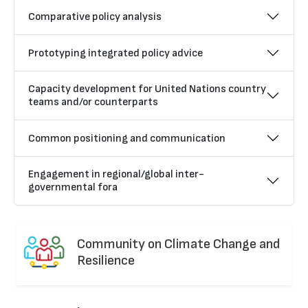
Comparative policy analysis
Prototyping integrated policy advice
Capacity development for United Nations country
teams and/or counterparts
Common positioning and communication
Engagement in regional/global inter-
governmental fora
Community on Climate Change and
Resilience