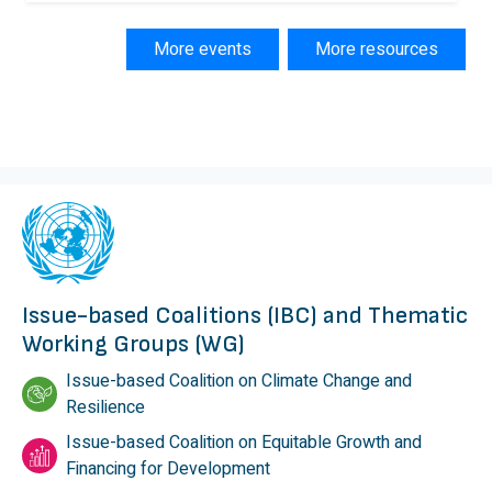
More events
More resources
Issue-based Coalitions (IBC) and Thematic
Working Groups (WG)
Issue-based Coalition on Climate Change and
Resilience
Issue-based Coalition on Equitable Growth and
Financing for Development