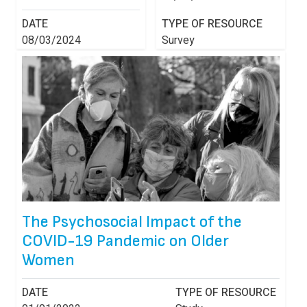
DATE
TYPE OF RESOURCE
08/03/2024
Survey
The Psychosocial Impact of the
COVID-19 Pandemic on Older
Women
DATE
TYPE OF RESOURCE