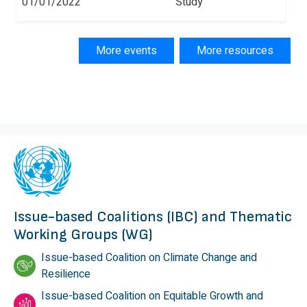
01/01/2022
Study
More events
More resources
Issue-based Coalitions (IBC) and Thematic
Working Groups (WG)
Issue-based Coalition on Climate Change and
Resilience
Issue-based Coalition on Equitable Growth and