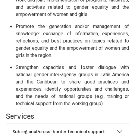
work and joint implementation of programs, initiatives,
and activities related to gender equality and the
empowerment of women and girls.
Promote the generation and/or management of
knowledge: exchange of information, experiences,
reflections, and best practices on topics related to
gender equality and the empowerment of women and
girls in the region.
Strengthen capacities and foster dialogue with
national gender inter-agency groups in Latin America
and the Caribbean to share good practices and
experiences, identify opportunities and challenges,
and the needs of national groups (e.g., training or
technical support from the working group).
Services
Subregional/cross-border technical support