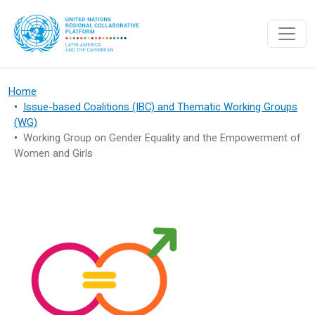
Skip to main content
Home
Issue-based Coalitions (IBC) and Thematic Working Groups
(WG)
Working Group on Gender Equality and the Empowerment of
Women and Girls