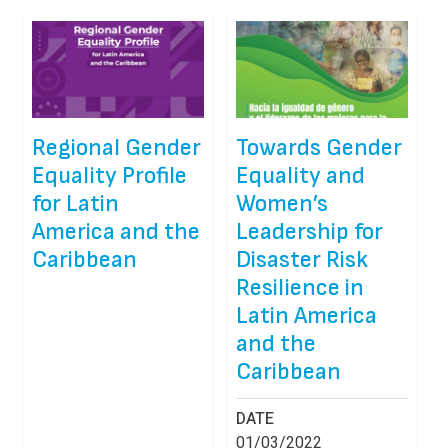
Regional Gender
Towards Gender
Equality Profile
Equality and
for Latin
Women’s
America and the
Leadership for
Caribbean
Disaster Risk
Resilience in
Latin America
and the
Caribbean
DATE
01/03/2022