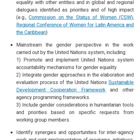
equality with other entities and in global and regional
dialogues identified as priorities and of high impact
(e.g.,
Commission on the Status of Women (CSW)
,
Regional Conference of Women for Latin America and
the Caribbean
)
Mainstream the gender perspective in the work
carried out by the United Nations system, including:
1) Promote and implement United Nations system
accountability mechanisms for gender equality.
2) Integrate gender approaches in the elaboration and
evaluation process of the United Nations
Sustainable
Development Cooperation Framework
and other
agency programming frameworks.
3) Include gender considerations in humanitarian tools
and priorities based on specific requests from
working group members.
Identify synergies and opportunities for inter-agency