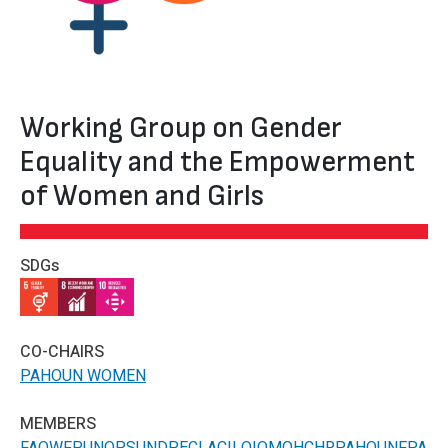
Working Group on Gender
Equality and the Empowerment
of Women and Girls
SDGs
IMAGE
IMAGE
IMAGE
CO-CHAIRS
PAHO
UN WOMEN
MEMBERS