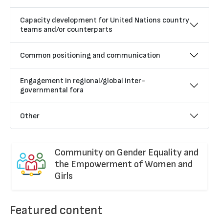
Capacity development for United Nations country
teams and/or counterparts
Common positioning and communication
Engagement in regional/global inter-
governmental fora
Other
Community on Gender Equality and
the Empowerment of Women and
Girls
Featured content