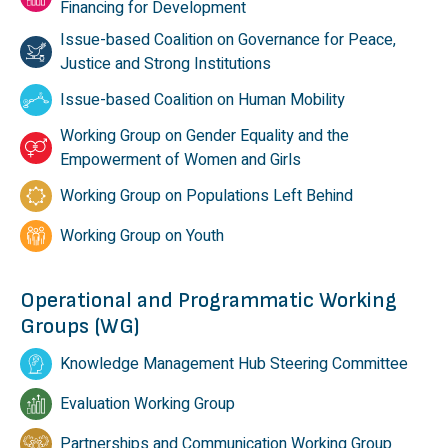
Financing for Development
Issue-based Coalition on Governance for Peace,
Justice and Strong Institutions
Issue-based Coalition on Human Mobility
Working Group on Gender Equality and the
Empowerment of Women and Girls
Working Group on Populations Left Behind
Working Group on Youth
Operational and Programmatic Working
Groups (WG)
Knowledge Management Hub Steering Committee
Evaluation Working Group
Partnerships and Communication Working Group