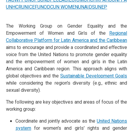
FAO
WFP
UNOPS
UNDP
ECLAC
ILO
IOM
OHCHR
PAHO
UNFPA
UNHCR
UNICEF
UNODC
UN WOMEN
UNAIDS
UNEP
The Working Group on Gender Equality and the
Empowerment of Women and Girls of the
Regional
Collaborative Platform for Latin America and the Caribbean
aims to encourage and provide a coordinated and effective
voice from the United Nations to promote gender equality
and the empowerment of women and girls in the Latin
America and Caribbean region. This approach aligns with
global objectives and the
Sustainable Development Goals
while considering the region's diversity (e.g., ethnic and
sexual diversity).
The following are key objectives and areas of focus of the
working group:
Coordinate and jointly advocate as the
United Nations
system
for women's and girls' rights and gender