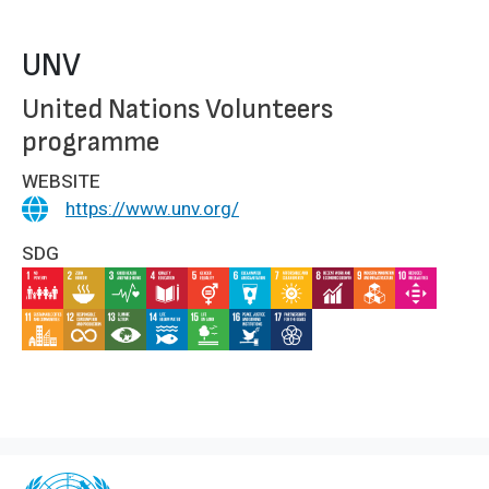
UNV
United Nations Volunteers
programme
WEBSITE
https://www.unv.org/
SDG
IMAGE
IMAGE
IMAGE
IMAGE
IMAGE
IMAGE
IMAGE
IMAGE
IMAGE
IMAGE
IMAGE
IMAGE
IMAGE
IMAGE
IMAGE
IMAGE
IMAGE