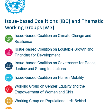
Issue-based Coalitions (IBC) and Thematic
Working Groups (WG)
Issue-based Coalition on Climate Change and
Resilience
Issue-based Coalition on Equitable Growth and
Financing for Development
Issue-based Coalition on Governance for Peace,
Justice and Strong Institutions
Issue-based Coalition on Human Mobility
Working Group on Gender Equality and the
Empowerment of Women and Girls
Working Group on Populations Left Behind