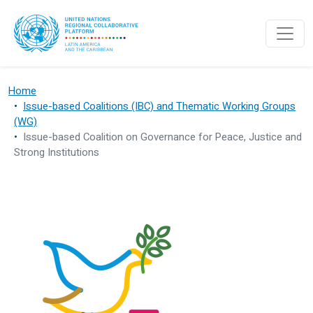
Skip to main content
Home
Issue-based Coalitions (IBC) and Thematic Working Groups
(WG)
Issue-based Coalition on Governance for Peace, Justice and
Strong Institutions