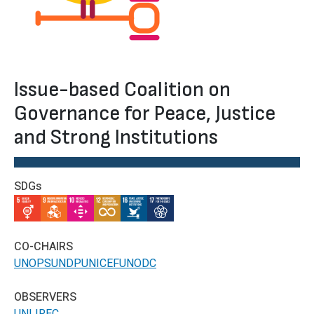
Issue-based Coalition on
Governance for Peace, Justice
and Strong Institutions
SDGs
IMAGE
IMAGE
IMAGE
IMAGE
IMAGE
IMAGE
CO-CHAIRS
UNOPS
UNDP
UNICEF
UNODC
OBSERVERS