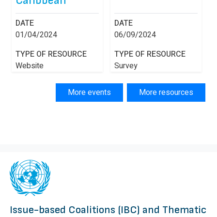
Caribbean
DATE
DATE
01/04/2024
06/09/2024
TYPE OF RESOURCE
TYPE OF RESOURCE
Website
Survey
More events
More resources
Issue-based Coalitions (IBC) and Thematic