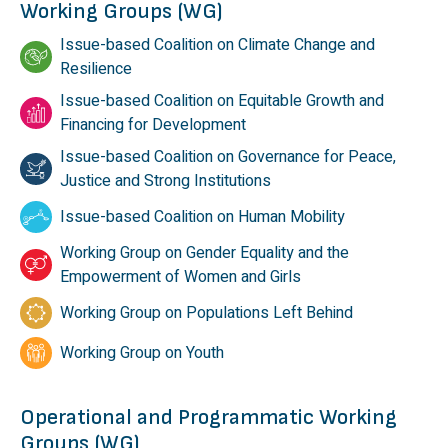
Working Groups (WG)
Issue-based Coalition on Climate Change and
Resilience
Issue-based Coalition on Equitable Growth and
Financing for Development
Issue-based Coalition on Governance for Peace,
Justice and Strong Institutions
Issue-based Coalition on Human Mobility
Working Group on Gender Equality and the
Empowerment of Women and Girls
Working Group on Populations Left Behind
Working Group on Youth
Operational and Programmatic Working
Groups (WG)