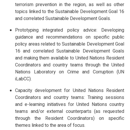
terrorism prevention in the region, as well as other
topics linked to the Sustainable Development Goal 16
and correlated Sustainable Development Goals.
Prototyping integrated policy advice: Developing
guidance and recommendations on specific public
policy areas related to Sustainable Development Goal
16 and correlated Sustainable Development Goals
and making them available to United Nations Resident
Coordinators and country teams through the United
Nations Laboratory on Crime and Corruption (UN
iLabCC).
Capacity development for United Nations Resident
Coordinators and country teams: Training sessions
and e-learning initiatives for United Nations country
teams and/or external counterparts (as requested
through the Resident Coordinators) on specific
themes linked to the area of focus.