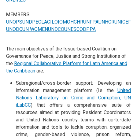
UNLIREC
MEMBERS
UNOPS
UNDP
ECLAC
ILO
IOM
OHCHR
UNFPA
UNHCR
UNICEF
UNODC
UN WOMEN
UNDCO
UNESCO
DPPA
The main objectives of the Issue-based Coalition on
Governance for Peace, Justice and Strong Institutions of
the
Regional Collaborative Platform for Latin America and
the Caribbean
are:
Subregional/cross-border support: Developing an
information management platform (i.e. the
United
Nations Laboratory on Crime and Corruption, UN
iLabCC
) that offers a comprehensive suite of
resources aimed at providing Resident Coordinators
and United Nations country teams with up-to-date
information and tools to tackle corruption, organized
crime, gender-based violence, prison reform,