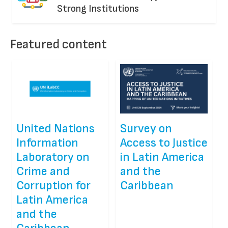
Strong Institutions
Featured content
United Nations
Survey on
Information
Access to Justice
Laboratory on
in Latin America
Crime and
and the
Corruption for
Caribbean
Latin America
and the