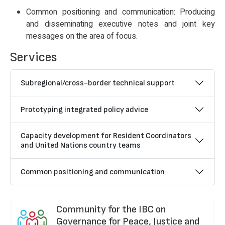
Common positioning and communication: Producing
and disseminating executive notes and joint key
messages on the area of focus.
Services
Subregional/cross-border technical support
Prototyping integrated policy advice
Capacity development for Resident Coordinators
and United Nations country teams
Common positioning and communication
Community for the IBC on
Governance for Peace, Justice and