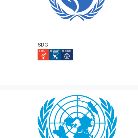
SDG
IMAGE
IMAGE
IMAGE