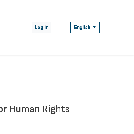
User account menu
Log in
English
for Human Rights