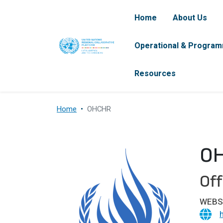
Skip to main content
Navegación pr
Home
About Us
Operational & Program
Resources
Home
OHCHR
O
Off
WEBS