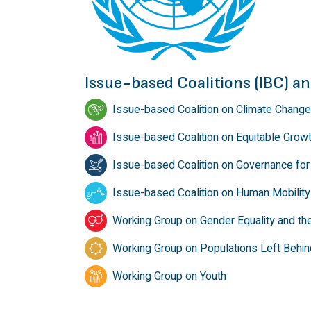
Issue-based Coalitions (IBC) 
Issue-based Coalition on Climate Change
Issue-based Coalition on Equitable Grow
Issue-based Coalition on Governance for 
Issue-based Coalition on Human Mobility
Working Group on Gender Equality and t
Working Group on Populations Left Behin
Working Group on Youth