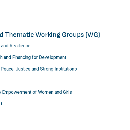
and Thematic Working Groups (WG)
 and Resilience
th and Financing for Development
Peace, Justice and Strong Institutions
he Empowerment of Women and Girls
d