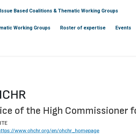
incipal
Issue Based Coalitions & Thematic Working Groups
matic Working Groups
Roster of expertise
Events
HCHR
ice of the High Commissioner 
ITE
https://www.ohchr.org/en/ohchr_homepage