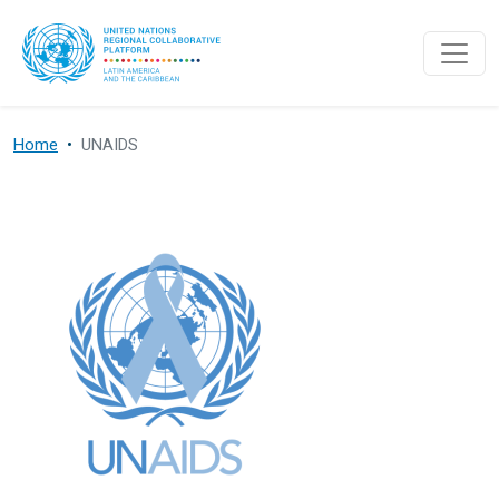
Skip to main content
Home
UNAIDS