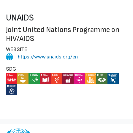
UNAIDS
Joint United Nations Programme on
HIV/AIDS
WEBSITE
https://www.unaids.org/en
SDG
IMAGE
IMAGE
IMAGE
IMAGE
IMAGE
IMAGE
IMAGE
IMAGE
IMAGE
IMAGE
IMAGE