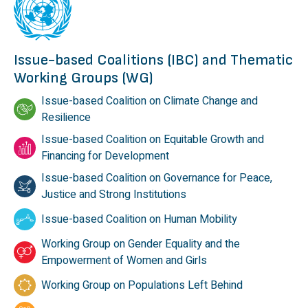
Issue-based Coalitions (IBC) and Thematic
Working Groups (WG)
Issue-based Coalition on Climate Change and
Resilience
Issue-based Coalition on Equitable Growth and
Financing for Development
Issue-based Coalition on Governance for Peace,
Justice and Strong Institutions
Issue-based Coalition on Human Mobility
Working Group on Gender Equality and the
Empowerment of Women and Girls
Working Group on Populations Left Behind