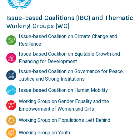
Issue-based Coalitions (IBC) and Thematic
Working Groups (WG)
Issue-based Coalition on Climate Change and
Resilience
Issue-based Coalition on Equitable Growth and
Financing for Development
Issue-based Coalition on Governance for Peace,
Justice and Strong Institutions
Issue-based Coalition on Human Mobility
Working Group on Gender Equality and the
Empowerment of Women and Girls
Working Group on Populations Left Behind
Working Group on Youth