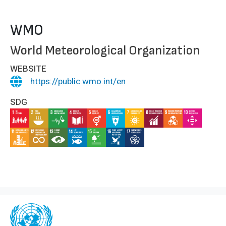
WMO
World Meteorological Organization
WEBSITE
https://public.wmo.int/en
SDG
IMAGE
IMAGE
IMAGE
IMAGE
IMAGE
IMAGE
IMAGE
IMAGE
IMAGE
IMAGE
IMAGE
IMAGE
IMAGE
IMAGE
IMAGE
IMAGE
IMAGE