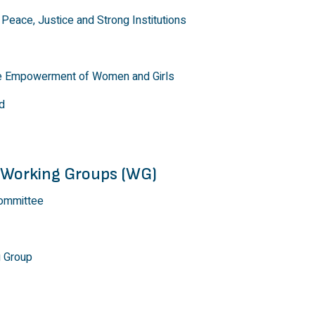
Peace, Justice and Strong Institutions
he Empowerment of Women and Girls
d
 Working Groups (WG)
ommittee
g Group