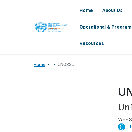
Skip to main content
Navegación pr
Home
About Us
Operational & Program
Resources
Home
UNOSSC
U
Uni
WEBS