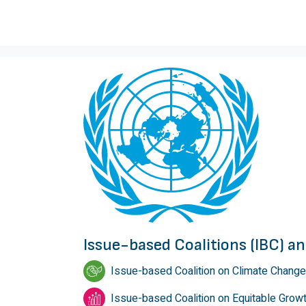
Issue-based Coalitions (IBC) 
Issue-based Coalition on Climate Change
Issue-based Coalition on Equitable Grow