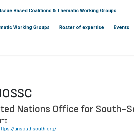
incipal
Issue Based Coalitions & Thematic Working Groups
matic Working Groups
Roster of expertise
Events
NOSSC
ted Nations Office for South-
ITE
https://unsouthsouth.org/