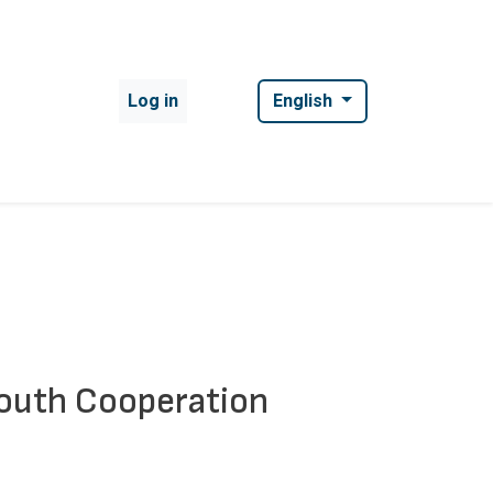
User account menu
Log in
English
South Cooperation