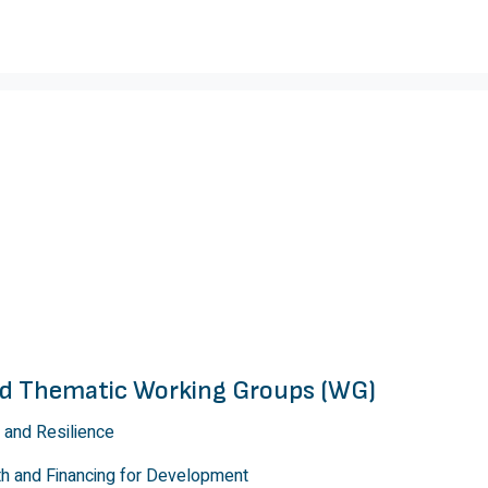
and Thematic Working Groups (WG)
 and Resilience
th and Financing for Development