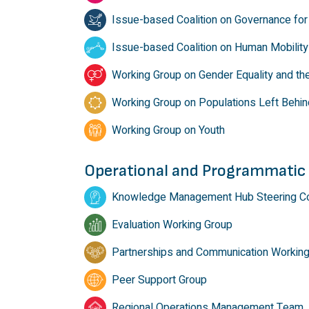
Issue-based Coalition on Governance for 
Issue-based Coalition on Human Mobility
Working Group on Gender Equality and t
Working Group on Populations Left Behin
Working Group on Youth
Operational and Programmatic
Knowledge Management Hub Steering C
Evaluation Working Group
Partnerships and Communication Workin
Peer Support Group
Regional Operations Management Team