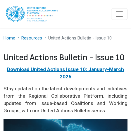
Skip to main content
Home
Resources
United Actions Bulletin - Issue 10
United Actions Bulletin - Issue 10
Download United Actions Issue 10: January-March
2026
Stay updated on the latest developments and initiatives
from the Regional Collaborative Platform, including
updates from Issue-based Coalitions and Working
Groups, with our United Actions Bulletin series.