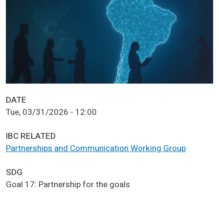
DATE
Tue, 03/31/2026 - 12:00
IBC RELATED
Partnerships and Communication Working Group
SDG
Goal 17: Partnership for the goals