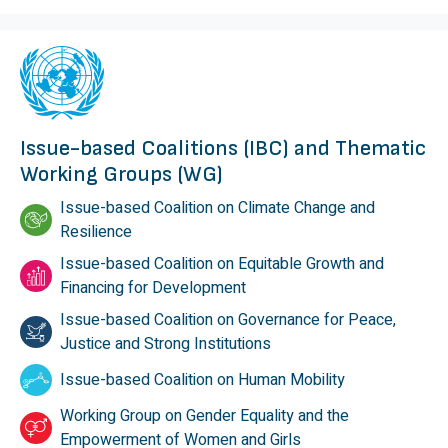
Issue-based Coalitions (IBC) and Thematic
Working Groups (WG)
Issue-based Coalition on Climate Change and
Resilience
Issue-based Coalition on Equitable Growth and
Financing for Development
Issue-based Coalition on Governance for Peace,
Justice and Strong Institutions
Issue-based Coalition on Human Mobility
Working Group on Gender Equality and the
Empowerment of Women and Girls