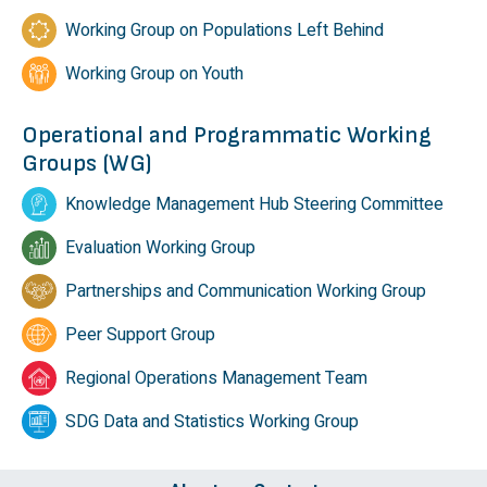
Working Group on Populations Left Behind
Working Group on Youth
Operational and Programmatic Working
Groups (WG)
Knowledge Management Hub Steering Committee
Evaluation Working Group
Partnerships and Communication Working Group
Peer Support Group
Regional Operations Management Team
SDG Data and Statistics Working Group
Footer