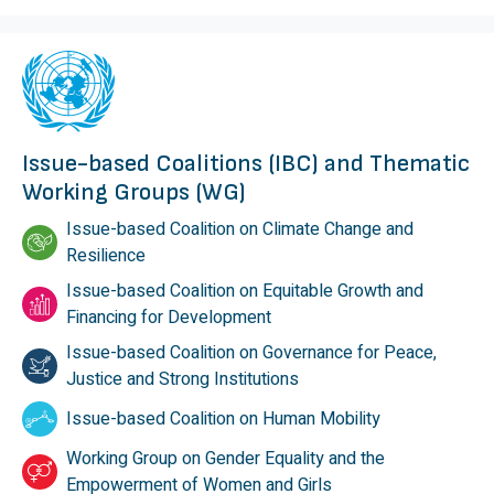
Issue-based Coalitions (IBC) and Thematic
Working Groups (WG)
Issue-based Coalition on Climate Change and
Resilience
Issue-based Coalition on Equitable Growth and
Financing for Development
Issue-based Coalition on Governance for Peace,
Justice and Strong Institutions
Issue-based Coalition on Human Mobility
Working Group on Gender Equality and the
Empowerment of Women and Girls