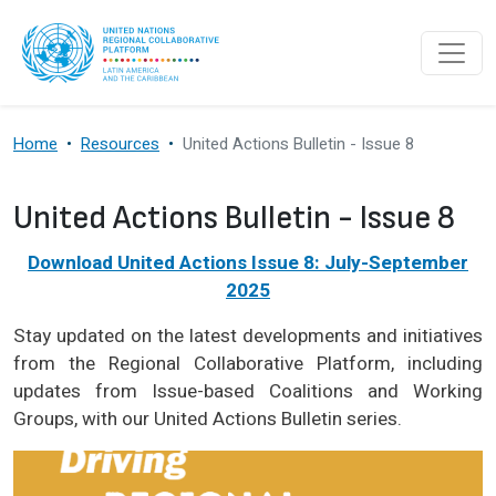
Skip to main content
Home
Resources
United Actions Bulletin - Issue 8
United Actions Bulletin - Issue 8
Download United Actions Issue 8: July-September
2025
Stay updated on the latest developments and initiatives
from the Regional Collaborative Platform, including
updates from Issue-based Coalitions and Working
Groups, with our United Actions Bulletin series.