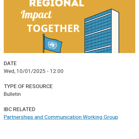
DATE
Wed, 10/01/2025 - 12:00
TYPE OF RESOURCE
Bulletin
IBC RELATED
Partnerships and Communication Working Group