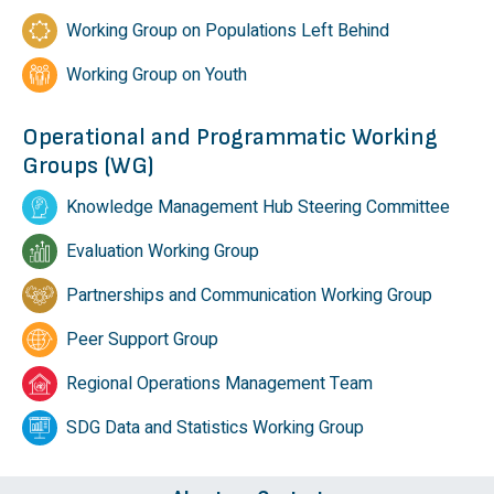
Working Group on Populations Left Behind
Working Group on Youth
Operational and Programmatic Working
Groups (WG)
Knowledge Management Hub Steering Committee
Evaluation Working Group
Partnerships and Communication Working Group
Peer Support Group
Regional Operations Management Team
SDG Data and Statistics Working Group
Footer