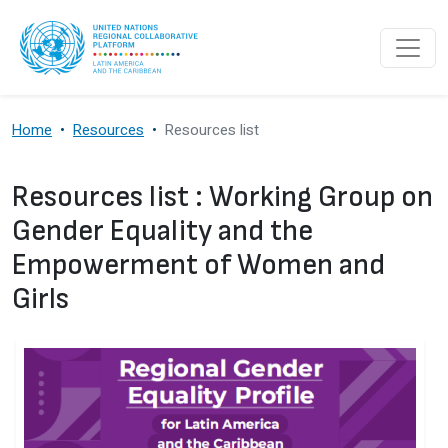
Skip to main content
Home
Resources
Resources list
Resources list : Working Group on
Gender Equality and the
Empowerment of Women and
Girls