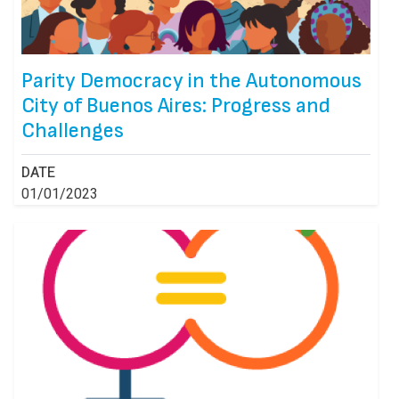
Parity Democracy in the Autonomous
City of Buenos Aires: Progress and
Challenges
DATE
01/01/2023