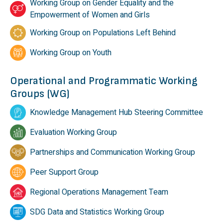
Working Group on Gender Equality and the
Empowerment of Women and Girls
Working Group on Populations Left Behind
Working Group on Youth
Operational and Programmatic Working
Groups (WG)
Knowledge Management Hub Steering Committee
Evaluation Working Group
Partnerships and Communication Working Group
Peer Support Group
Regional Operations Management Team
SDG Data and Statistics Working Group