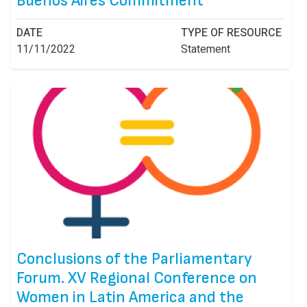
Buenos Aires Commitment
DATE
TYPE OF RESOURCE
11/11/2022
Statement
Conclusions of the Parliamentary
Forum. XV Regional Conference on
Women in Latin America and the