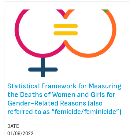
Statistical Framework for Measuring
the Deaths of Women and Girls for
Gender-Related Reasons (also
referred to as “femicide/feminicide”)
DATE
01/08/2022