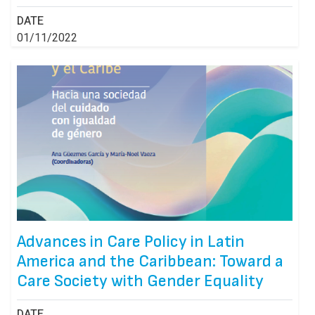
DATE
01/11/2022
Advances in Care Policy in Latin
America and the Caribbean: Toward a
Care Society with Gender Equality
DATE