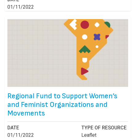
01/11/2022
Regional Fund to Support Women’s
and Feminist Organizations and
Movements
DATE
TYPE OF RESOURCE
01/11/2022
Leaflet