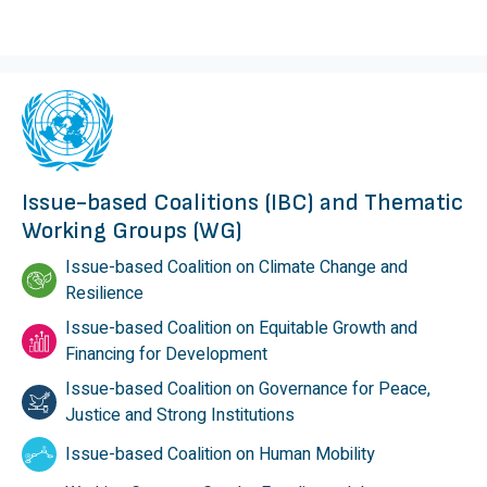
Issue-based Coalitions (IBC) and Thematic
Working Groups (WG)
Issue-based Coalition on Climate Change and
Resilience
Issue-based Coalition on Equitable Growth and
Financing for Development
Issue-based Coalition on Governance for Peace,
Justice and Strong Institutions
Issue-based Coalition on Human Mobility