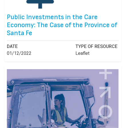
Public Investments in the Care
Economy: The Case of the Province of
Santa Fe
DATE
TYPE OF RESOURCE
01/12/2022
Leaflet