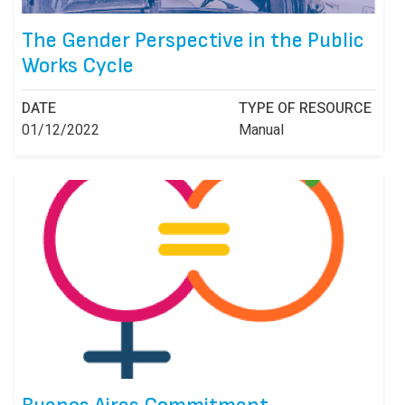
The Gender Perspective in the Public
Works Cycle
DATE
TYPE OF RESOURCE
01/12/2022
Manual