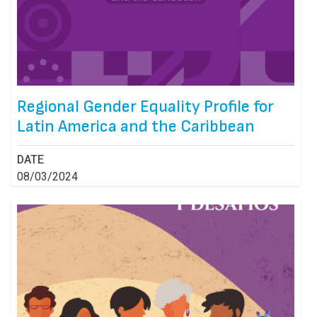
Regional Gender Equality Profile for
Latin America and the Caribbean
DATE
08/03/2024