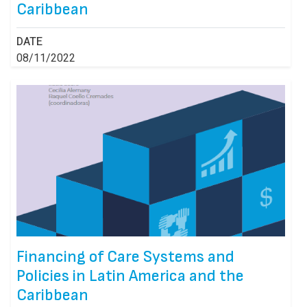
Caribbean
DATE
08/11/2022
Financing of Care Systems and
Policies in Latin America and the
Caribbean