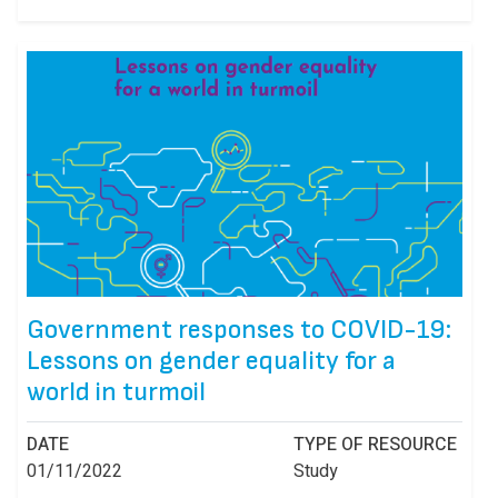
Government responses to COVID-19:
Lessons on gender equality for a
world in turmoil
DATE
TYPE OF RESOURCE
01/11/2022
Study